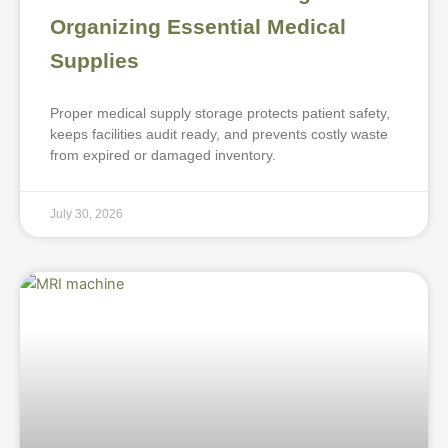
Organizing Essential Medical
Supplies
Proper medical supply storage protects patient safety,
keeps facilities audit ready, and prevents costly waste
from expired or damaged inventory.
July 30, 2026