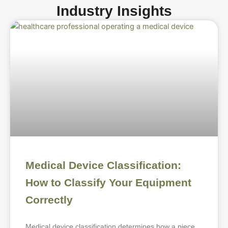
Industry Insights
Medical Device Classification:
How to Classify Your Equipment
Correctly
Medical device classification determines how a piece