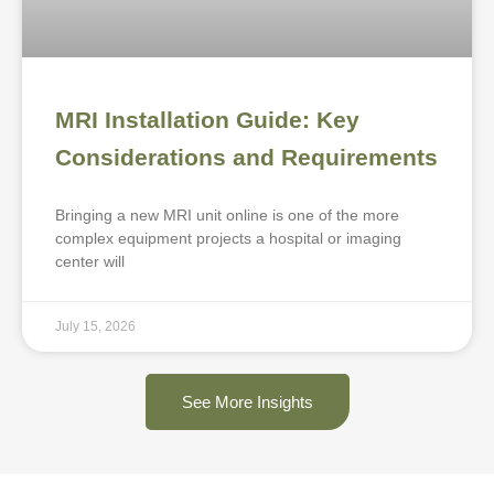
MRI Installation Guide: Key
Considerations and Requirements
Bringing a new MRI unit online is one of the more
complex equipment projects a hospital or imaging
center will
July 15, 2026
See More Insights