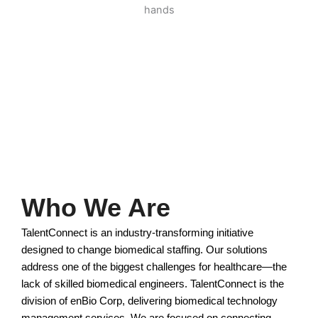
Who We Are
TalentConnect is an industry-transforming initiative
designed to change biomedical staffing. Our solutions
address one of the biggest challenges for healthcare—the
lack of skilled biomedical engineers. TalentConnect is the
division of enBio Corp, delivering biomedical technology