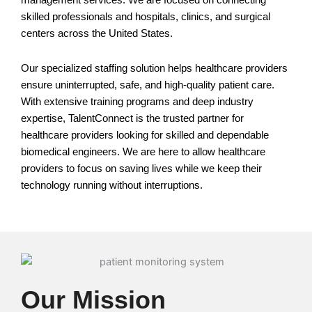
management services. We are focused on connecting
skilled professionals and hospitals, clinics, and surgical
centers across the United States.
Our specialized staffing solution helps healthcare providers
ensure uninterrupted, safe, and high-quality patient care.
With extensive training programs and deep industry
expertise, TalentConnect is the trusted partner for
healthcare providers looking for skilled and dependable
biomedical engineers. We are here to allow healthcare
providers to focus on saving lives while we keep their
technology running without interruptions.
Our Mission