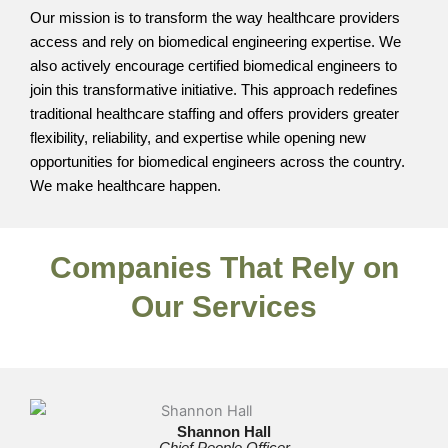
Our mission is to transform the way healthcare providers
access and rely on biomedical engineering expertise. We
also actively encourage certified biomedical engineers to
join this transformative initiative. This approach redefines
traditional healthcare staffing and offers providers greater
flexibility, reliability, and expertise while opening new
opportunities for biomedical engineers across the country.
We make healthcare happen.
Companies That Rely on
Our Services
Shannon Hall