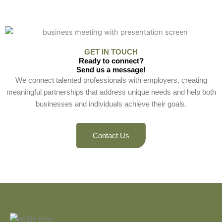
GET IN TOUCH
Ready to connect?
Send us a message!
We connect talented professionals with employers, creating
meaningful partnerships that address unique needs and help both
businesses and individuals achieve their goals.
Contact Us