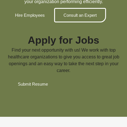
your organization performing efficiently.
Hire Employees
Consult an Expert
Apply for Jobs
Find your next opportunity with us! We work with top
healthcare organizations to give you access to great job
openings and an easy way to take the next step in your
career.
Submit Resume