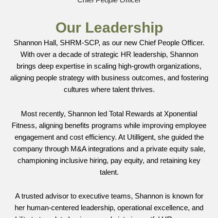
Chief People Officer
Our Leadership
Shannon Hall, SHRM-SCP, as our new Chief People Officer.
With over a decade of strategic HR leadership, Shannon
brings deep expertise in scaling high-growth organizations,
aligning people strategy with business outcomes, and fostering
cultures where talent thrives.
Most recently, Shannon led Total Rewards at Xponential
Fitness, aligning benefits programs while improving employee
engagement and cost efficiency. At Utilligent, she guided the
company through M&A integrations and a private equity sale,
championing inclusive hiring, pay equity, and retaining key
talent.
A trusted advisor to executive teams, Shannon is known for
her human-centered leadership, operational excellence, and