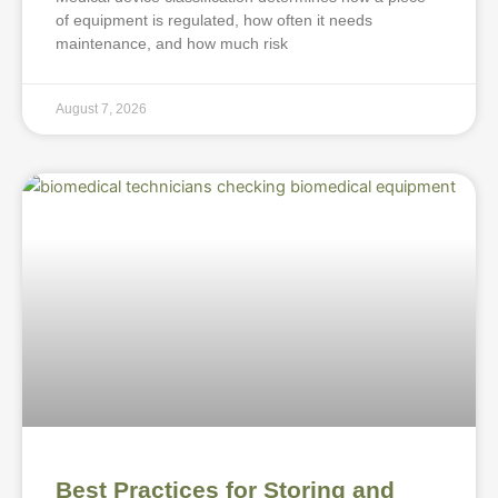
of equipment is regulated, how often it needs
maintenance, and how much risk
August 7, 2026
Best Practices for Storing and