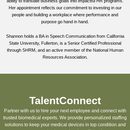
ability to translate business goals into impactful HR programs.
Her appointment reflects our commitment to investing in our
people and building a workplace where performance and
purpose go hand in hand.
Shannon holds a BA in Speech Communication from California
State University, Fullerton, is a Senior Certified Professional
through SHRM, and an active member of the National Human
Resources Association.
TalentConnect
Partner with us to hire your next employee and connect with
trusted biomedical experts. We provide personalized staffing
solutions to keep your medical devices in top condition and