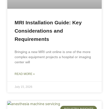
MRI Installation Guide: Key
Considerations and
Requirements
Bringing a new MRI unit online is one of the more
complex equipment projects a hospital or imaging
center will
READ MORE »
July 15, 2026