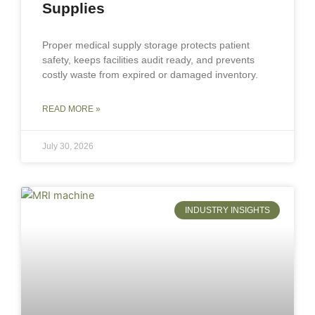
Supplies
Proper medical supply storage protects patient
safety, keeps facilities audit ready, and prevents
costly waste from expired or damaged inventory.
READ MORE »
July 30, 2026
INDUSTRY INSIGHTS