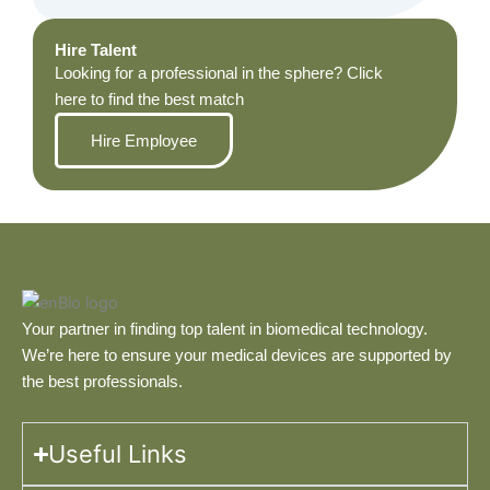
Hire Talent
Looking for a professional in the sphere? Click
here to find the best match
Hire Employee
Your partner in finding top talent in biomedical technology.
We’re here to ensure your medical devices are supported by
the best professionals.
Useful Links