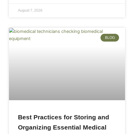
August 7, 2026
BLOG
Best Practices for Storing and
Organizing Essential Medical