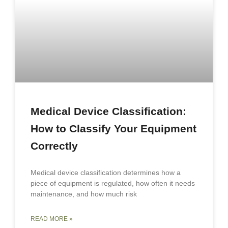
Medical Device Classification:
How to Classify Your Equipment
Correctly
Medical device classification determines how a
piece of equipment is regulated, how often it needs
maintenance, and how much risk
READ MORE »