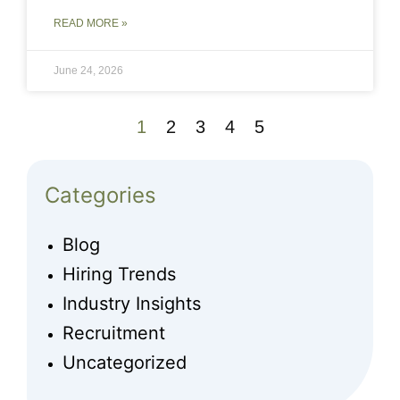
READ MORE »
June 24, 2026
1
2
3
4
5
Categories
Blog
Hiring Trends
Industry Insights
Recruitment
Uncategorized