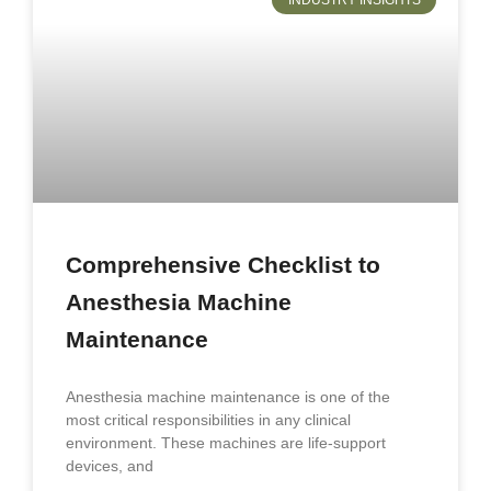
INDUSTRY INSIGHTS
Comprehensive Checklist to
Anesthesia Machine
Maintenance
Anesthesia machine maintenance is one of the
most critical responsibilities in any clinical
environment. These machines are life-support
devices, and