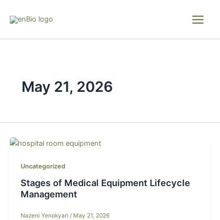
Skip
to
content
May 21, 2026
Uncategorized
Stages of Medical Equipment Lifecycle
Management
Nazeni Yenokyan
/
May 21, 2026