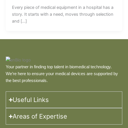
Every piece of medical equipment in a hospital has a
story. It starts with a need, moves through selection
and […]
Your partner in finding top talent in biomedical technology.
We’re here to ensure your medical devices are supported by
the best professionals.
Useful Links
Areas of Expertise